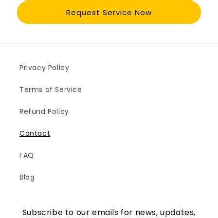
Request Service Now
Privacy Policy
Terms of Service
Refund Policy
Contact
FAQ
Blog
Subscribe to our emails for news, updates,