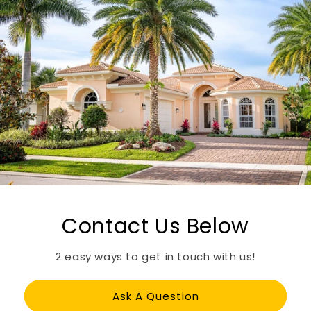
Contact Us Below
2 easy ways to get in touch with us!
Ask A Question