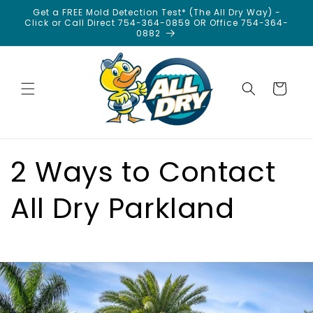
Skip to
Get a FREE Mold Detection Test* (The All Dry Way) -
content
Click or Call Direct 754-364-0859 OR Office 754-364-
0882
Cart
2 Ways to Contact
All Dry Parkland