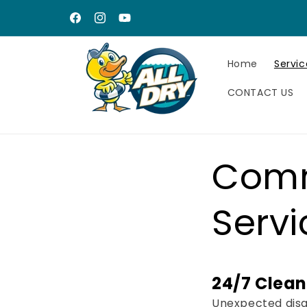
Skip to
content
Facebook
Instagram
YouTube
Home
Servic
CONTACT US
Comm
Servi
24/7 Clean
Unexpected disas