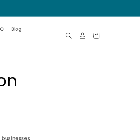
AQ
Blog
Log
Cart
in
on
e businesses