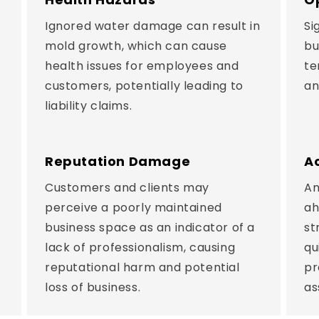
Ignored water damage can result in
Si
mold growth, which can cause
bu
health issues for employees and
te
customers, potentially leading to
an
liability claims.
Reputation Damage
A
Customers and clients may
An
perceive a poorly maintained
ah
business space as an indicator of a
st
lack of professionalism, causing
qu
reputational harm and potential
pr
loss of business.
as