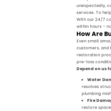
unexpectedly, ca
services. To hel
With our 24/7 c
within hours – n
How Are B
Even small amoun
customers, and b
restoration proc
pre-loss conditi
Depend on us fo
Water Da
resolves stru
plumbing mish
Fire Dama
restore space