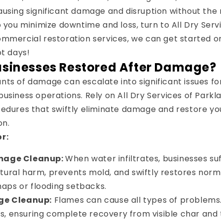
using significant damage and disruption without the 
p you minimize downtime and loss, turn to All Dry Serv
ommercial restoration services, we can get started o
ot days!
usinesses Restored After Damage?
ts of damage can escalate into significant issues for
usiness operations. Rely on All Dry Services of Parkl
edures that swiftly eliminate damage and restore you
on.
r:
mage Cleanup:
When water infiltrates, businesses su
ctural harm, prevents mold, and swiftly restores norm
aps or flooding setbacks.
ge Cleanup:
Flames can cause all types of problems
s, ensuring complete recovery from visible char and 