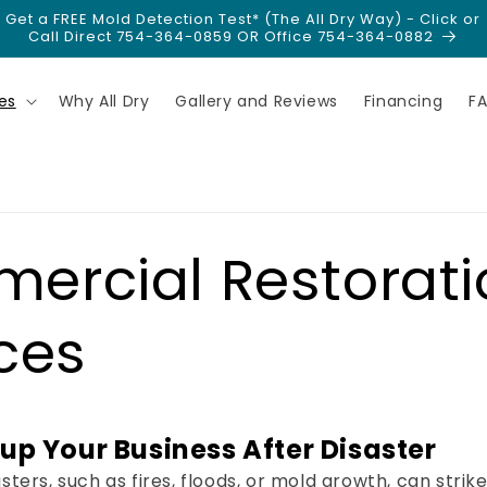
Get a FREE Mold Detection Test* (The All Dry Way) - Click or
Call Direct 754-364-0859 OR Office 754-364-0882
es
Why All Dry
Gallery and Reviews
Financing
F
ercial Restorati
ces
up Your Business After Disaster
ters, such as fires, floods, or mold growth, can strik