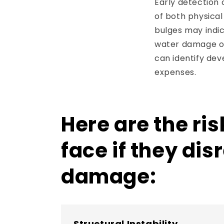
Early detection
of both physical 
bulges may indic
water damage or
can identify de
expenses.
Here are the ri
face if they di
damage:
Structural Instability