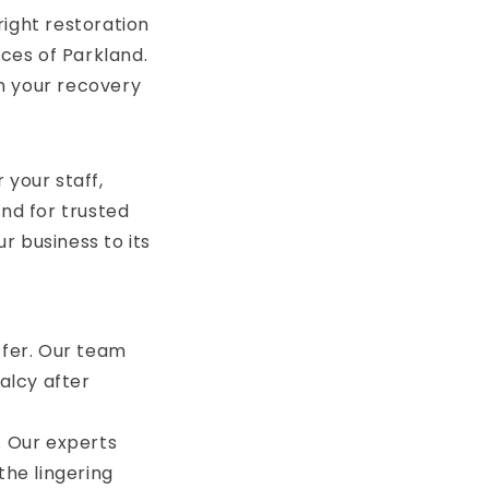
right restoration
ices of Parkland.
n your recovery
 your staff,
and for trusted
r business to its
ffer. Our team
alcy after
. Our experts
the lingering