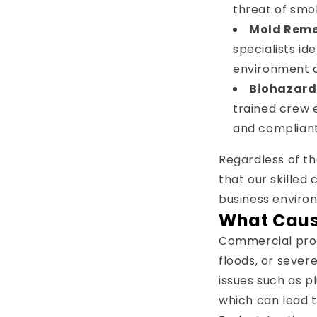
threat of smo
Mold Reme
specialists id
environment 
Biohazar
trained crew 
and compliant
Regardless of th
that our skilled
business environ
What Cau
Commercial prop
floods, or seve
issues such as p
which can lead t