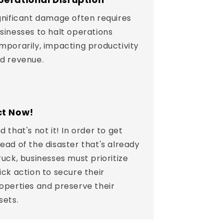
gnificant damage often requires
sinesses to halt operations
mporarily, impacting productivity
d revenue.
ct Now!
d that's not it! In order to get
ead of the disaster that's already
ruck, businesses must prioritize
ick action to secure their
operties and preserve their
sets.