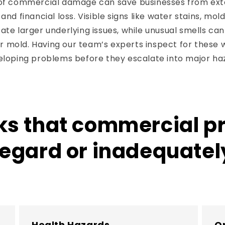
 of commercial damage can save businesses from ex
and financial loss. Visible signs like water stains, mold
ate larger underlying issues, while unusual smells can
 mold. Having our team’s experts inspect for these 
veloping problems before they escalate into major ha
sks that commercial 
sregard or inadequate
Health Hazards
Op