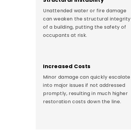
Unattended water or fire damage
can weaken the structural integrity
of a building, putting the safety of
occupants at risk.
Increased Costs
Minor damage can quickly escalate
into major issues if not addressed
promptly, resulting in much higher
restoration costs down the line.