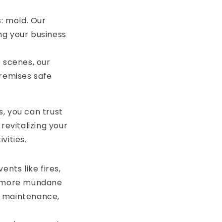
: mold. Our
ng your business
e scenes, our
remises safe
, you can trust
revitalizing your
vities.
ts like fires,
om more mundane
ng maintenance,