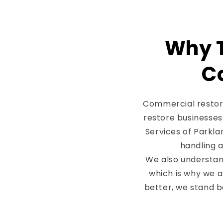
Why T
C
Commercial restora
restore businesses 
Services of Parkla
handling a
We also understan
which is why we 
better, we stand b