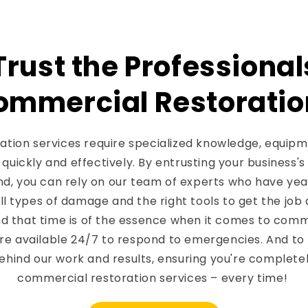
rust the Professional
ommercial Restoratio
tion services require specialized knowledge, equipme
quickly and effectively. By entrusting your business's
nd, you can rely on our team of experts who have yea
ll types of damage and the right tools to get the job 
d that time is of the essence when it comes to comme
are available 24/7 to respond to emergencies. And to
ehind our work and results, ensuring you're completely
commercial restoration services – every time!