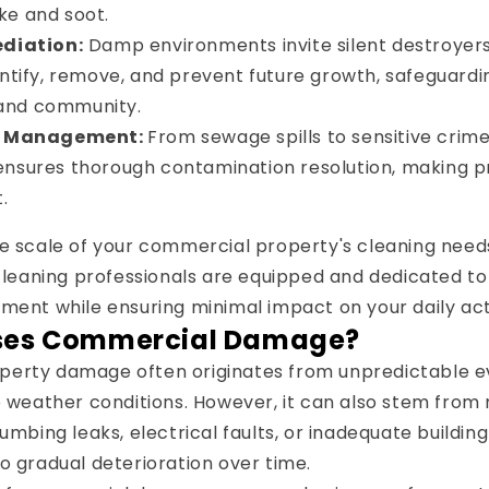
ke and soot.
diation:
Damp environments invite silent destroyers
entify, remove, and prevent future growth, safeguardi
and community.
d Management:
From sewage spills to sensitive crim
ensures thorough contamination resolution, making p
.
e scale of your commercial property's cleaning needs
 cleaning professionals are equipped and dedicated to 
ment while ensuring minimal impact on your daily acti
ses Commercial Damage?
erty damage often originates from unpredictable even
re weather conditions. However, it can also stem fr
lumbing leaks, electrical faults, or inadequate buildi
o gradual deterioration over time.