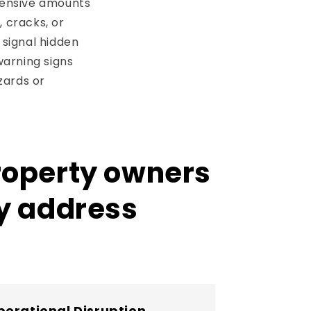
tensive amounts
, cracks, or
 signal hidden
warning signs
zards or
property owners
ly address
erational Disruption