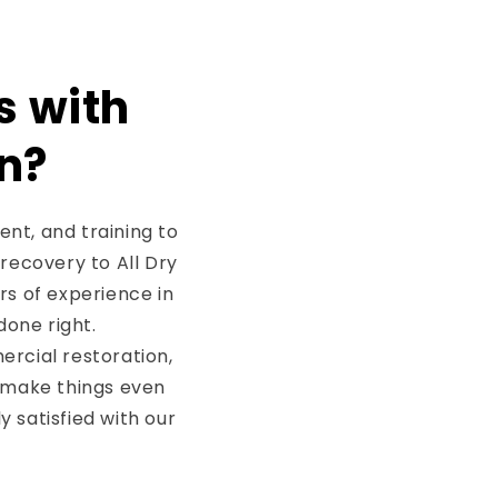
s with
n?
nt, and training to
 recovery to All Dry
rs of experience in
done right.
rcial restoration,
 make things even
 satisfied with our